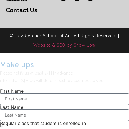
Contact Us
© 2026 Atelier School of Art. All Rights Reserved. |
Website & SEO by Snowillow
Make ups
Please notify us at least 24H in advance
if less than 24H we will do our best to accomodate you.
First Name
Last Name
Regular class that student is enrolled in