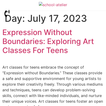
Day:
July 17, 2023
Expression Without
Boundaries: Exploring Art
Classes For Teens
Art classes for teens embrace the concept of
“Expression without Boundaries.” These classes provide
a safe and supportive environment for young artists to
explore their creativity freely. Through various mediums
and techniques, teens can develop problem-solving
skills, connect with like-minded individuals, and nurture
their unique voices. Art classes for teens foster an open