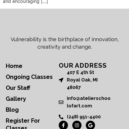
and encouraging […]
Vulnerability is the birthplace of innovation,
creativity and change.
OUR ADDRESS
Home
407 E 4th St
Ongoing Classes
Royal Oak, MI
Our Staff
48067
Gallery
info@atelierschoo
lofart.com
Blog
(248) 951-4400
Register For
Classes