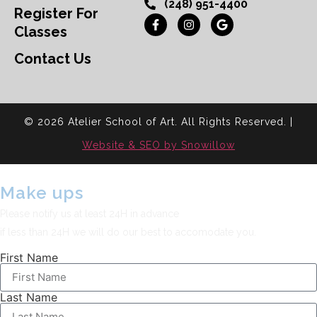
(248) 951-4400
Register For
Classes
Contact Us
© 2026 Atelier School of Art. All Rights Reserved. |
Website & SEO by Snowillow
Make ups
Please notify us at least 24H in advance
if less than 24H we will do our best to accomodate you.
First Name
Last Name