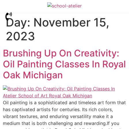
Day:
November 15,
2023
Brushing Up On Creativity:
Oil Painting Classes In Royal
Oak Michigan
Oil painting is a sophisticated and timeless art form that
has captivated artists for centuries. Its rich colors,
vibrant textures, and enduring versatility make it a
medium that is both challenging and rewarding.If you