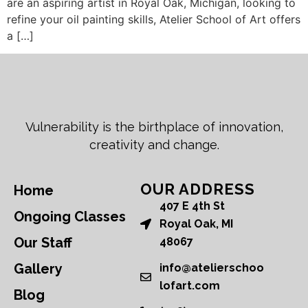
are an aspiring artist in Royal Oak, Michigan, looking to
refine your oil painting skills, Atelier School of Art offers
a […]
Vulnerability is the birthplace of innovation,
creativity and change.
OUR ADDRESS
Home
407 E 4th St
Ongoing Classes
Royal Oak, MI
Our Staff
48067
Gallery
info@atelierschoo
lofart.com
Blog