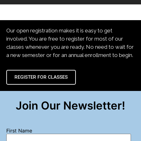
Our open registration makes it is easy to get
involved. You are free to register for most of our
classes whenever you are ready. No need to wait for
a new semester or for an annual enrollment to begin.
REGISTER FOR CLASSES
Join Our Newsletter!
First Name