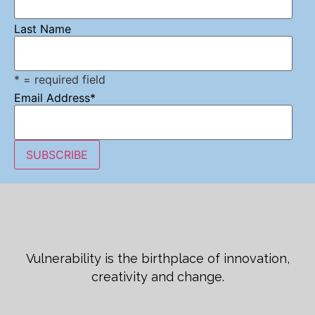
Last Name
* = required field
Email Address
*
Vulnerability is the birthplace of innovation,
creativity and change.