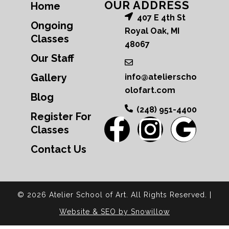
OUR ADDRESS
Home
407 E 4th St
Ongoing
Royal Oak, MI
Classes
48067
Our Staff
Gallery
info@atelierscho
olofart.com
Blog
(248) 951-4400
Register For
Classes
Contact Us
© 2026 Atelier School of Art. All Rights Reserved. |
Website & SEO by Snowillow