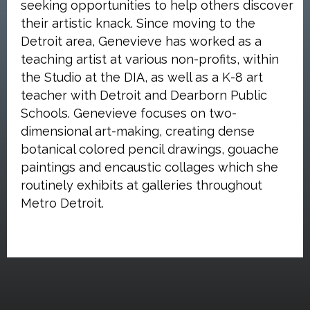
seeking opportunities to help others discover
their artistic knack. Since moving to the
Detroit area, Genevieve has worked as a
teaching artist at various non-profits, within
the Studio at the DIA, as well as a K-8 art
teacher with Detroit and Dearborn Public
Schools. Genevieve focuses on two-
dimensional art-making, creating dense
botanical colored pencil drawings, gouache
paintings and encaustic collages which she
routinely exhibits at galleries throughout
Metro Detroit.