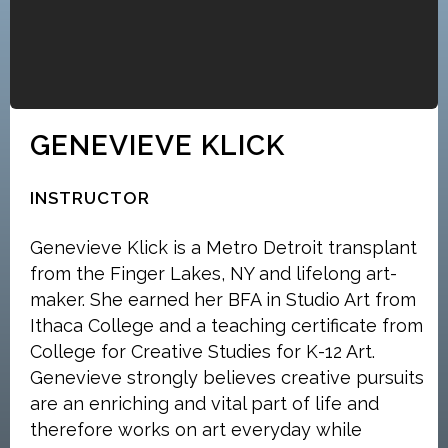
GENEVIEVE KLICK
INSTRUCTOR
Genevieve Klick is a Metro Detroit transplant
from the Finger Lakes, NY and lifelong art-
maker. She earned her BFA in Studio Art from
Ithaca College and a teaching certificate from
College for Creative Studies for K-12 Art.
Genevieve strongly believes creative pursuits
are an enriching and vital part of life and
therefore works on art everyday while