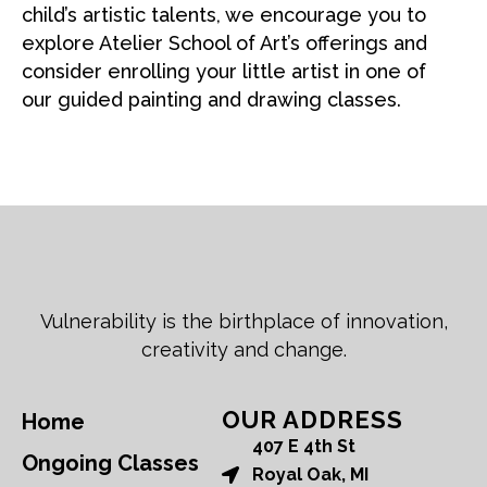
child’s artistic talents, we encourage you to
explore Atelier School of Art’s offerings and
consider enrolling your little artist in one of
our guided painting and drawing classes.
Vulnerability is the birthplace of innovation,
creativity and change.
OUR ADDRESS
Home
407 E 4th St
Ongoing Classes
Royal Oak, MI