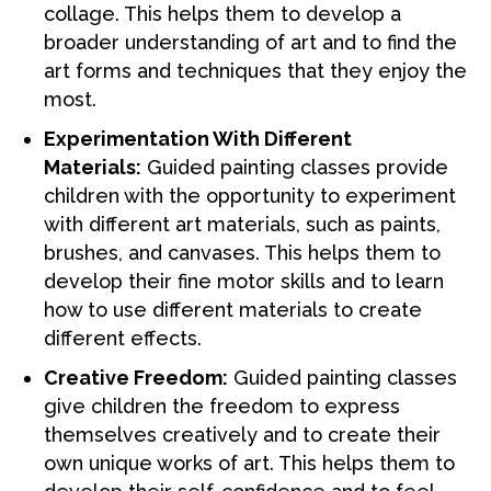
collage. This helps them to develop a
broader understanding of art and to find the
art forms and techniques that they enjoy the
most.
Experimentation With Different
Materials:
Guided painting classes provide
children with the opportunity to experiment
with different art materials, such as paints,
brushes, and canvases. This helps them to
develop their fine motor skills and to learn
how to use different materials to create
different effects.
Creative Freedom:
Guided painting classes
give children the freedom to express
themselves creatively and to create their
own unique works of art. This helps them to