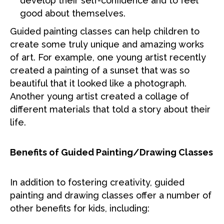
develop their self-confidence and to feel
good about themselves.
Guided painting classes can help children to
create some truly unique and amazing works
of art. For example, one young artist recently
created a painting of a sunset that was so
beautiful that it looked like a photograph.
Another young artist created a collage of
different materials that told a story about their
life.
Benefits of Guided Painting/Drawing Classes
In addition to fostering creativity, guided
painting and drawing classes offer a number of
other benefits for kids, including: