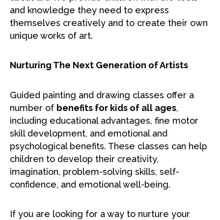
and knowledge they need to express
themselves creatively and to create their own
unique works of art.
Nurturing The Next Generation of Artists
Guided painting and drawing classes offer a
number of
benefits for kids of all ages
,
including educational advantages, fine motor
skill development, and emotional and
psychological benefits. These classes can help
children to develop their creativity,
imagination, problem-solving skills, self-
confidence, and emotional well-being.
If you are looking for a way to nurture your