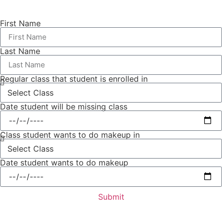
First Name
Last Name
Regular class that student is enrolled in
Date student will be missing class
Class student wants to do makeup in
Date student wants to do makeup
Submit