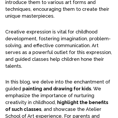
introduce them to various art forms and
techniques, encouraging them to create their
unique masterpieces.
Creative expression is vital for childhood
development, fostering imagination, problem-
solving, and effective communication. Art
serves as a powerful outlet for this expression,
and guided classes help children hone their
talents.
In this blog, we delve into the enchantment of
guided
painting and drawing for kids
. We
emphasize the importance of nurturing
creativity in childhood,
highlight the benefits
of such classes
, and showcase the Atelier
School of Art experience. For parents and