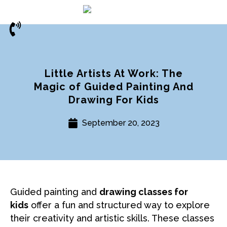
Little Artists At Work: The
Magic of Guided Painting And
Drawing For Kids
September 20, 2023
Guided painting and
drawing classes for
kids
offer a fun and structured way to explore
their creativity and artistic skills. These classes