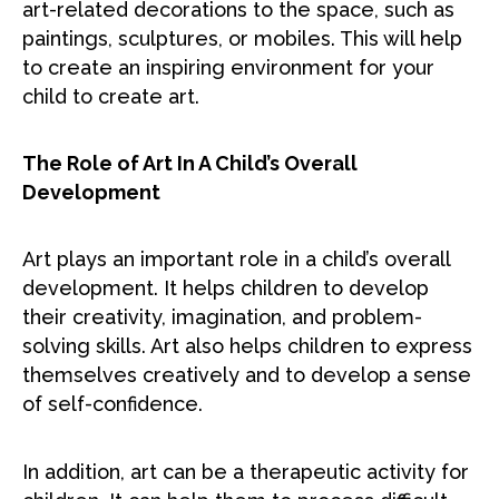
art-related decorations to the space, such as
paintings, sculptures, or mobiles. This will help
to create an inspiring environment for your
child to create art.
The Role of Art In A Child’s Overall
Development
Art plays an important role in a child’s overall
development. It helps children to develop
their creativity, imagination, and problem-
solving skills. Art also helps children to express
themselves creatively and to develop a sense
of self-confidence.
In addition, art can be a therapeutic activity for