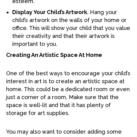
esteem.
Display Your Child’s Artwork.
Hang your
child’s artwork on the walls of your home or
office. This will show your child that you value
their creativity and that their artwork is
important to you.
Creating An Artistic Space At Home
One of the best ways to encourage your child’s
interest in art is to create an artistic space at
home. This could be a dedicated room or even
just a corner of a room. Make sure that the
space is well-lit and that it has plenty of
storage for art supplies.
You may also want to consider adding some