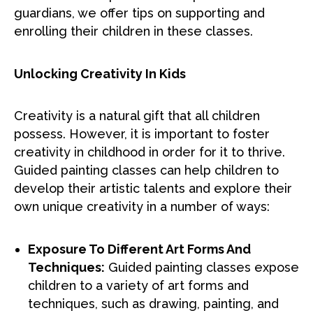
guardians, we offer tips on supporting and
enrolling their children in these classes.
Unlocking Creativity In Kids
Creativity is a natural gift that all children
possess. However, it is important to foster
creativity in childhood in order for it to thrive.
Guided painting classes can help children to
develop their artistic talents and explore their
own unique creativity in a number of ways:
Exposure To Different Art Forms And
Techniques:
Guided painting classes expose
children to a variety of art forms and
techniques, such as drawing, painting, and