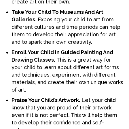
create art on their own.
Take Your Child To Museums And Art
Galleries.
Exposing your child to art from
different cultures and time periods can help
them to develop their appreciation for art
and to spark their own creativity.
Enroll Your Child In Guided Painting And
Drawing Classes.
This is a great way for
your child to learn about different art forms
and techniques, experiment with different
materials, and create their own unique works
of art.
Praise Your Child’s Artwork.
Let your child
know that you are proud of their artwork,
even if it is not perfect. This will help them
to develop their confidence and self-