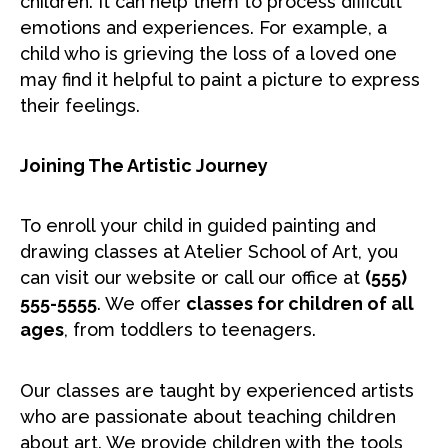
children. It can help them to process difficult
emotions and experiences. For example, a
child who is grieving the loss of a loved one
may find it helpful to paint a picture to express
their feelings.
Joining The Artistic Journey
To enroll your child in guided painting and
drawing classes at Atelier School of Art, you
can visit our website or call our office at
(555)
555-5555
. We offer
classes for children of all
ages
, from toddlers to teenagers.
Our classes are taught by experienced artists
who are passionate about teaching children
about art. We provide children with the tools