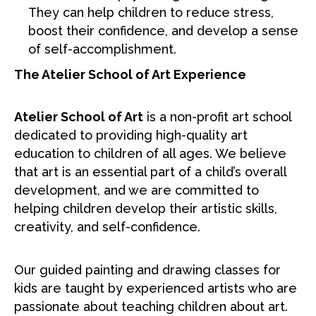
They can help children to reduce stress,
boost their confidence, and develop a sense
of self-accomplishment.
The Atelier School of Art Experience
Atelier School of Art
is a non-profit art school
dedicated to providing high-quality art
education to children of all ages. We believe
that art is an essential part of a child’s overall
development, and we are committed to
helping children develop their artistic skills,
creativity, and self-confidence.
Our guided painting and drawing classes for
kids are taught by experienced artists who are
passionate about teaching children about art.