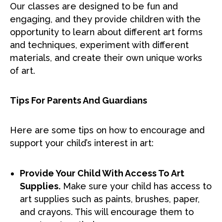
Our classes are designed to be fun and
engaging, and they provide children with the
opportunity to learn about different art forms
and techniques, experiment with different
materials, and create their own unique works
of art.
Tips For Parents And Guardians
Here are some tips on how to encourage and
support your child’s interest in art:
Provide Your Child With Access To Art
Supplies.
Make sure your child has access to
art supplies such as paints, brushes, paper,
and crayons. This will encourage them to