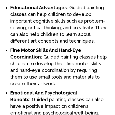
Educational Advantages:
Guided painting
classes can help children to develop
important cognitive skills such as problem-
solving, critical thinking, and creativity. They
can also help children to learn about
different art concepts and techniques.
Fine Motor Skills And Hand-Eye
Coordination:
Guided painting classes help
children to develop their fine motor skills
and hand-eye coordination by requiring
them to use small tools and materials to
create their artwork.
Emotional And Psychological
Benefits:
Guided painting classes can also
have a positive impact on children’s
emotional and psychological well-being.