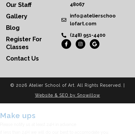
Our Staff
48067
Gallery
info@atelierschoo
lofart.com
Blog
(248) 951-4400
Register For
Classes
Contact Us
© 2026 Atelier School of Art. All Rights Reserved. |
Website & SEO by Snowillow
Make ups
Please notify us at least 24H in advance
if less than 24H we will do our best to accomodate you.