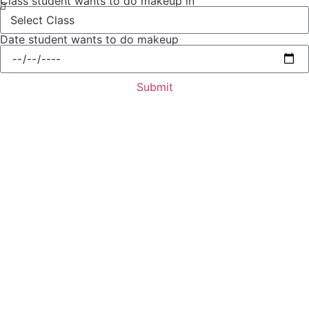
Class student wants to do makeup in
Date student wants to do makeup
Submit