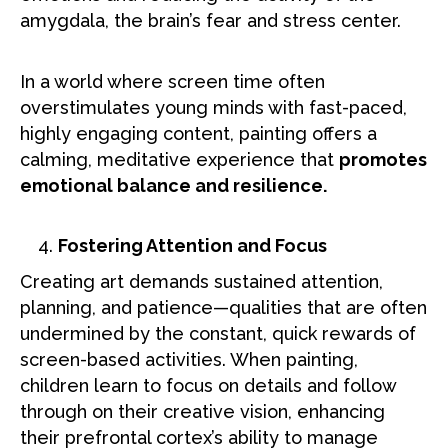
amygdala, the brain’s fear and stress center.
In a world where screen time often
overstimulates young minds with fast-paced,
highly engaging content, painting offers a
calming, meditative experience that
promotes
emotional balance and resilience.
Fostering Attention and Focus
Creating art demands sustained attention,
planning, and patience—qualities that are often
undermined by the constant, quick rewards of
screen-based activities. When painting,
children learn to focus on details and follow
through on their creative vision, enhancing
their prefrontal cortex’s ability to manage