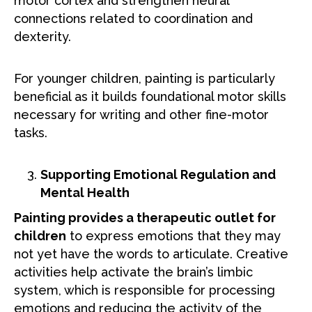
motor cortex and strengthen neural
connections related to coordination and
dexterity.
For younger children, painting is particularly
beneficial as it builds foundational motor skills
necessary for writing and other fine-motor
tasks.
Supporting Emotional Regulation and
Mental Health
Painting provides a therapeutic outlet for
children
to express emotions that they may
not yet have the words to articulate. Creative
activities help activate the brain’s limbic
system, which is responsible for processing
emotions and reducing the activity of the