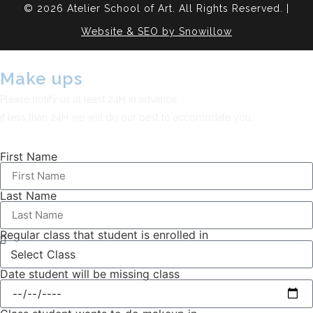
© 2026 Atelier School of Art. All Rights Reserved. |
Website & SEO by Snowillow
Make ups
Please notify us at least 24H in advance
if less than 24H we will do our best to accomodate you.
First Name
Last Name
Regular class that student is enrolled in
Date student will be missing class