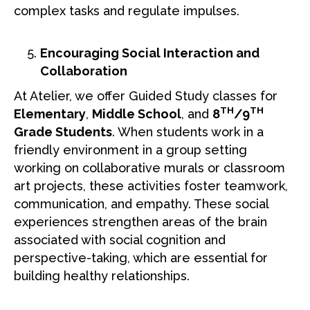
complex tasks and regulate impulses.
Encouraging Social Interaction and
Collaboration
At Atelier, we offer Guided Study classes for
TH
TH
Elementary
,
Middle School
, and
8
/9
Grade Students
. When students work in a
friendly environment in a group setting
working on collaborative murals or classroom
art projects, these activities foster teamwork,
communication, and empathy. These social
experiences strengthen areas of the brain
associated with social cognition and
perspective-taking, which are essential for
building healthy relationships.