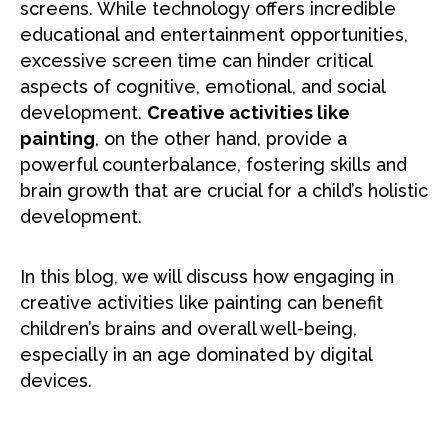
screens. While technology offers incredible
educational and entertainment opportunities,
excessive screen time can hinder critical
aspects of cognitive, emotional, and social
development.
Creative activities like
painting
, on the other hand, provide a
powerful counterbalance, fostering skills and
brain growth that are crucial for a child’s holistic
development.
In this blog, we will discuss how engaging in
creative activities like painting can benefit
children’s brains and overall well-being,
especially in an age dominated by digital
devices.