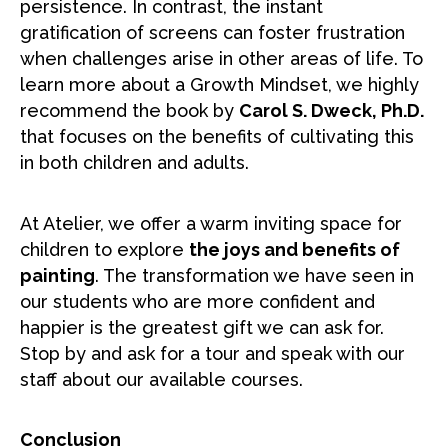
persistence. In contrast, the instant
gratification of screens can foster frustration
when challenges arise in other areas of life. To
learn more about a Growth Mindset, we highly
recommend the book by
Carol S. Dweck, Ph.D.
that focuses on the benefits of cultivating this
in both children and adults.
At Atelier, we offer a warm inviting space for
children to explore
the joys and benefits of
painting
. The transformation we have seen in
our students who are more confident and
happier is the greatest gift we can ask for.
Stop by and ask for a tour and speak with our
staff about our available courses.
Conclusion