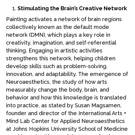
Stimulating the Brain’s Creative Network
Painting activates a network of brain regions
collectively known as the default mode
network (DMN), which plays a key role in
creativity, imagination, and self-referential
thinking. Engaging in artistic activities
strengthens this network, helping children
develop skills such as problem-solving,
innovation, and adaptability. The emergence of
Neuroaesthetics, the study of how arts
measurably change the body, brain, and
behavior and how this knowledge is translated
into practice, as stated by Susan Magsamen,
founder and director of the International Arts +
Mind Lab Center for Applied Neuroaesthetics
at Johns Hopkins University School of Medicine