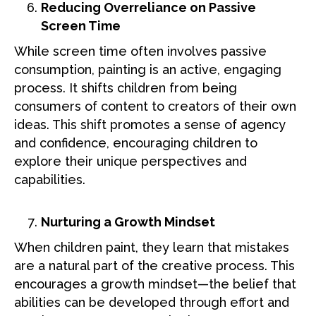
Reducing Overreliance on Passive
Screen Time
While screen time often involves passive
consumption, painting is an active, engaging
process. It shifts children from being
consumers of content to creators of their own
ideas. This shift promotes a sense of agency
and confidence, encouraging children to
explore their unique perspectives and
capabilities.
Nurturing a Growth Mindset
When children paint, they learn that mistakes
are a natural part of the creative process. This
encourages a growth mindset—the belief that
abilities can be developed through effort and