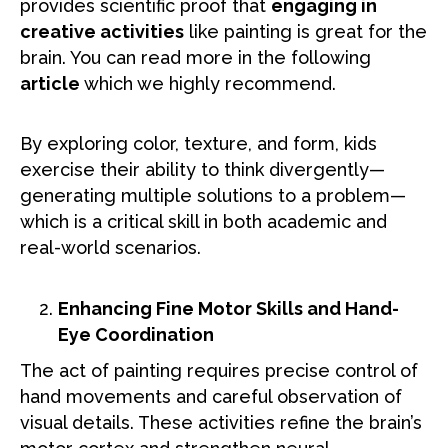
provides scientific proof that
engaging in
creative activities
like painting is great for the
brain. You can read more in the following
article
which we highly recommend.
By exploring color, texture, and form, kids
exercise their ability to think divergently—
generating multiple solutions to a problem—
which is a critical skill in both academic and
real-world scenarios.
Enhancing Fine Motor Skills and Hand-
Eye Coordination
The act of painting requires precise control of
hand movements and careful observation of
visual details. These activities refine the brain’s