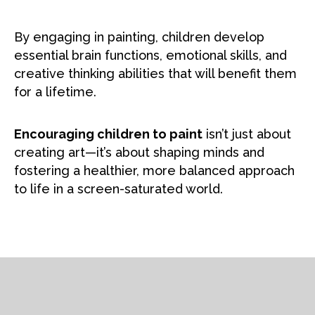
By engaging in painting, children develop
essential brain functions, emotional skills, and
creative thinking abilities that will benefit them
for a lifetime.
Encouraging children to paint
isn’t just about
creating art—it’s about shaping minds and
fostering a healthier, more balanced approach
to life in a screen-saturated world.