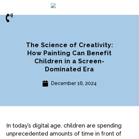
The Science of Creativity:
How Painting Can Benefit
Children in a Screen-
Dominated Era
December 16, 2024
In today’s digital age, children are spending
unprecedented amounts of time in front of