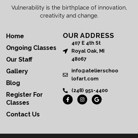
Vulnerability is the birthplace of innovation,
creativity and change.
OUR ADDRESS
Home
407 E 4th St
Ongoing Classes
Royal Oak, MI
Our Staff
48067
Gallery
info@atelierschoo
lofart.com
Blog
(248) 951-4400
Register For
Classes
Contact Us